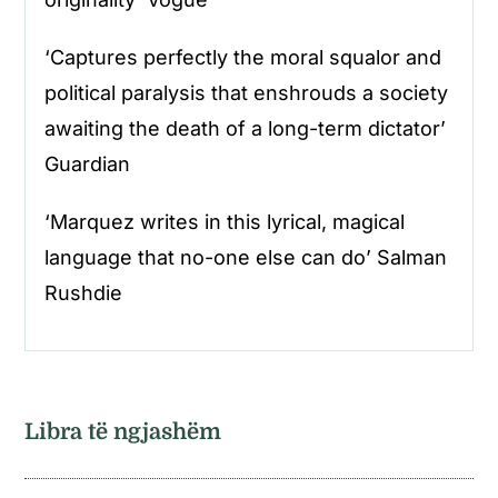
‘Captures perfectly the moral squalor and
political paralysis that enshrouds a society
awaiting the death of a long-term dictator’
Guardian
‘Marquez writes in this lyrical, magical
language that no-one else can do’ Salman
Rushdie
Libra të ngjashëm