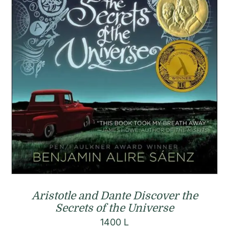
Aristotle and Dante Discover the
Secrets of the Universe
1400
L