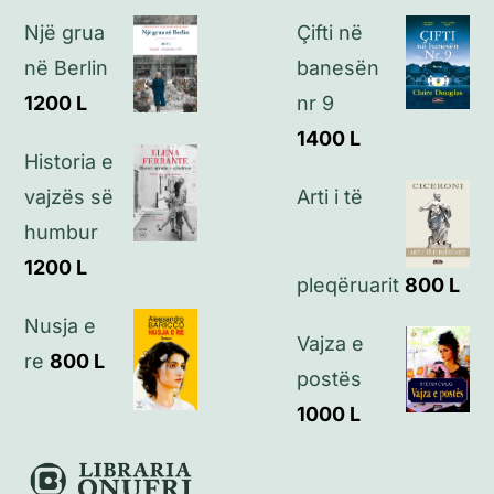
Një grua
Çifti në
Politikat e privatësisë
në Berlin
banesën
1200
L
nr 9
Kontakt
1400
L
Historia e
vajzës së
Arti i të
humbur
1200
L
pleqëruarit
800
L
Nusja e
Vajza e
re
800
L
postës
1000
L