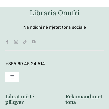
Libraria Onufri
Na ndiqni në rrjetet tona sociale
+355 69 45 24 514
Toggle
Navigation
Kushte të përgjithshme
Librat më të
Rekomandimet
pëlqyer
tona
Politikat e kthimeve