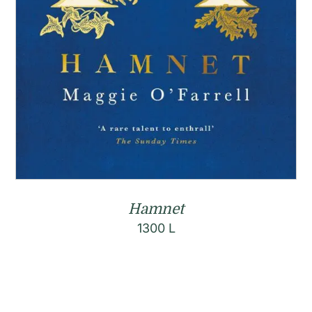
Hamnet
1300
L