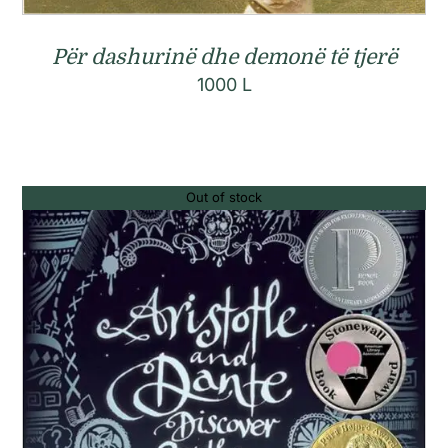
Për dashurinë dhe demonë të tjerë
1000
L
Out of stock