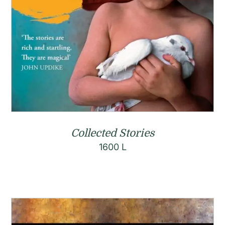
Collected Stories
1600
L