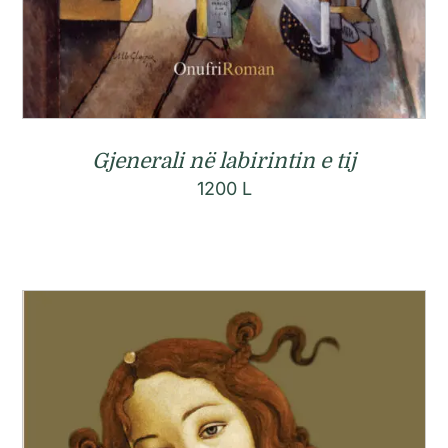
Gjenerali në labirintin e tij
1200
L