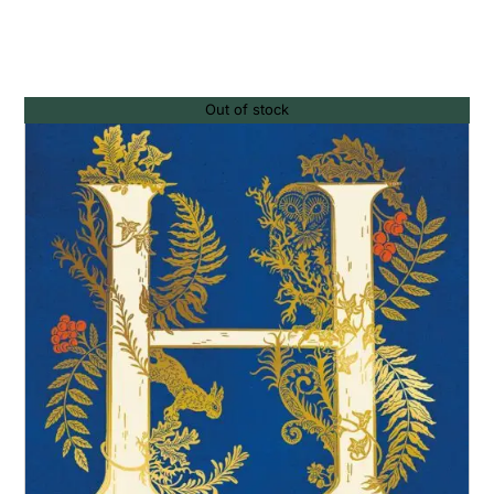
Out of stock