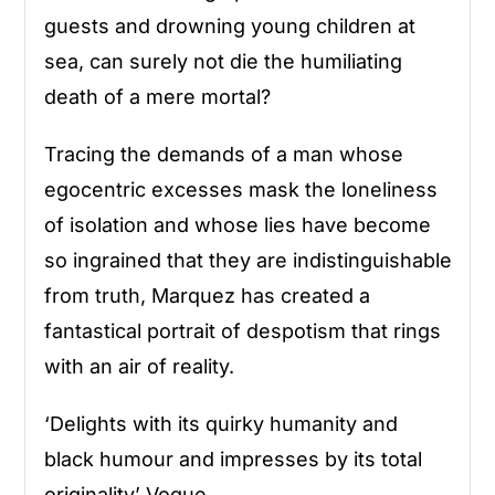
guests and drowning young children at
sea, can surely not die the humiliating
death of a mere mortal?
Tracing the demands of a man whose
egocentric excesses mask the loneliness
of isolation and whose lies have become
so ingrained that they are indistinguishable
from truth, Marquez has created a
fantastical portrait of despotism that rings
with an air of reality.
‘Delights with its quirky humanity and
black humour and impresses by its total
originality’ Vogue