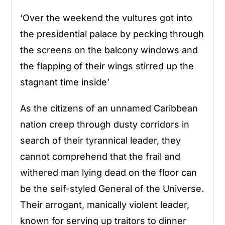
‘Over the weekend the vultures got into
the presidential palace by pecking through
the screens on the balcony windows and
the flapping of their wings stirred up the
stagnant time inside’
As the citizens of an unnamed Caribbean
nation creep through dusty corridors in
search of their tyrannical leader, they
cannot comprehend that the frail and
withered man lying dead on the floor can
be the self-styled General of the Universe.
Their arrogant, manically violent leader,
known for serving up traitors to dinner