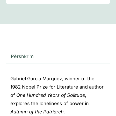
Përshkrim
Gabriel Garcia Marquez, winner of the
1982 Nobel Prize for Literature and author
of
One Hundred Years of Solitude
,
explores the loneliness of power in
Autumn of the Patriarch.