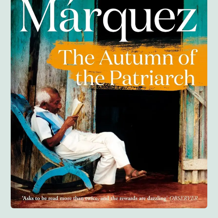
Anglisht
Ditarë
Evente
Blog