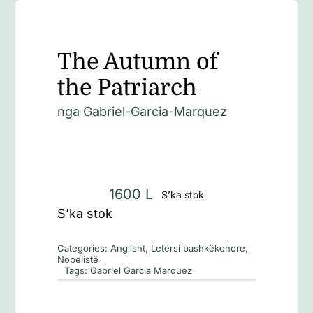
The Autumn of
the Patriarch
nga
Gabriel-Garcia-Marquez
1600
L
S’ka stok
S’ka stok
Categories:
Anglisht
,
Letërsi bashkëkohore
,
Nobelistë
Tags:
Gabriel Garcia Marquez