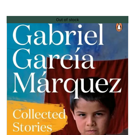
Out of stock